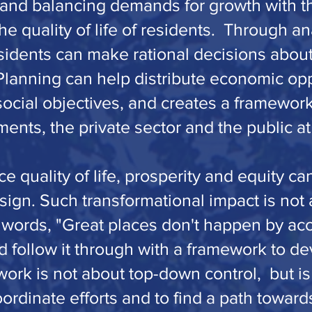
 and balancing demands for growth with t
e quality of life of residents. Through ana
esidents can make rational decisions about
Planning can help distribute economic opp
social objectives, and creates a framework
nts, the private sector and the public at
ce quality of life, prosperity and equity c
sign. Such transformational impact is not
 words, "Great places don't happen by acc
nd follow it through with a framework to de
rk is not about top-down control, but is 
oordinate efforts and to find a path toward