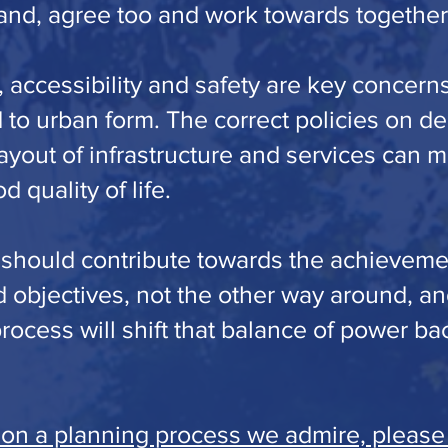
nd, agree too and work towards together
accessibility and safety are key concerns
d to urban form. The correct policies on de
ayout of infrastructure and services can 
d quality of life.
 should contribute towards the achieveme
 objectives, not the other way around, an
ocess will shift that balance of power ba
 on a planning process we admire, please