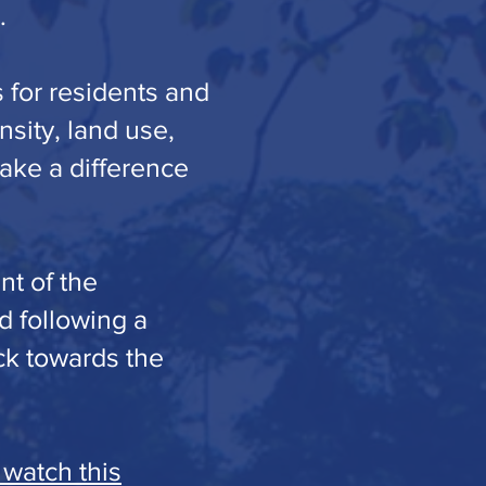
.
 for residents and
nsity, land use,
make a difference
nt of the
d following a
ck towards the
 watch this