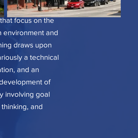
that focus on the
an environment and
anning draws upon
ariously a technical
ation, and an
e development of
by involving goal
 thinking, and