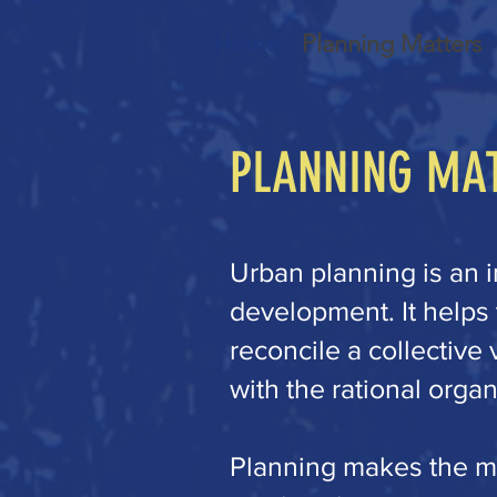
Home
Planning Matters
PLANNING MA
Urban planning is an i
development. It helps
reconcile a collectiv
with the rational organ
Planning makes the mo