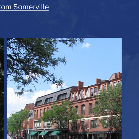
from Somerville