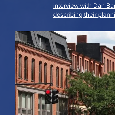
interview with Dan Ba
describing their plann