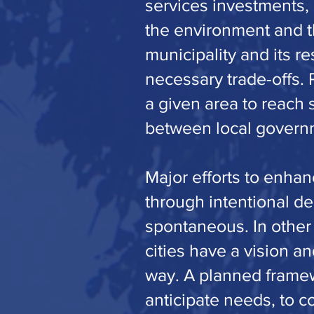
services investments,
the environment and th
municipality and its r
necessary trade-offs. 
a given area to reach 
between local governme
Major efforts to enhan
through intentional de
spontaneous. In other
cities have a vision a
way. A planned framewo
anticipate needs, to c