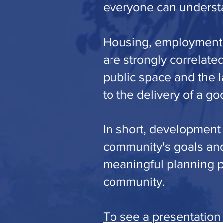
everyone can understa
Housing, employment, 
are strongly correlate
public space and the l
to the delivery of a goo
In short, development
community's goals and
meaningful planning pr
community.
To see a presentation