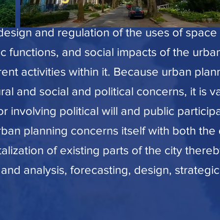
design and regulation of the uses of space 
c functions, and social impacts of the urb
erent activities within it. Because urban pl
al and social and political concerns, it is v
 involving political will and public particip
rban planning concerns itself with both th
lization of existing parts of the city there
 and analysis, forecasting, design, strategic