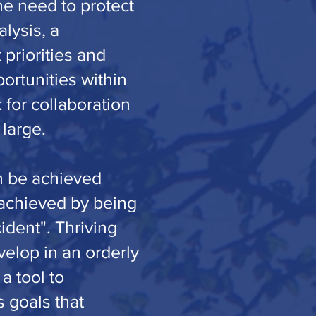
he need to protect
lysis, a
 priorities and
ortunities within
 for collaboration
 large.
an be achieved
 achieved by being
ident". Thriving
velop in an orderly
a tool to
s goals that