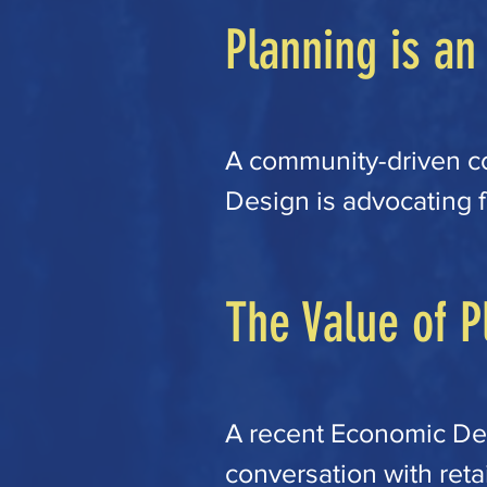
Planning is an
​A community-driven c
Design is advocating fo
articulate our goals a
affordability, equity, s
The Value of P
contemplated in our cu
use and development p
significant way, other
A recent Economic De
cost of market rate uni
conversation with retai
are advocating that we