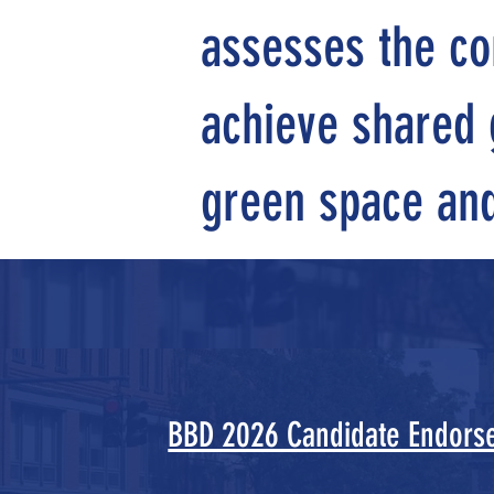
assesses the co
achieve shared g
green space and 
BBD 2026 Candidate Endors