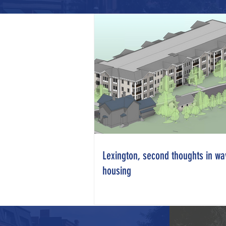
Lexington, second thoughts in wa
housing