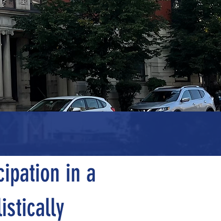
wth
ipation in a
istically