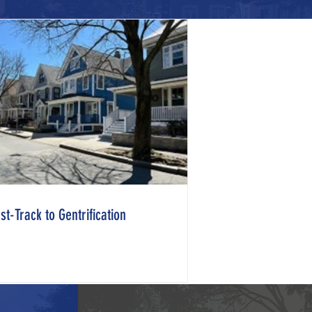
st-Track to Gentrification