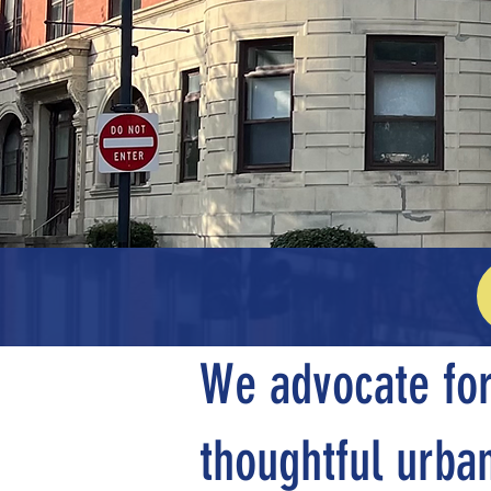
Pl
We advocate for
thoughtful urban