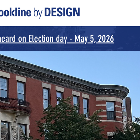
eard on Election day - May 5, 2026
or