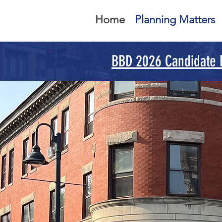
Home
Planning Matters
BBD 2026 Candidate
Y