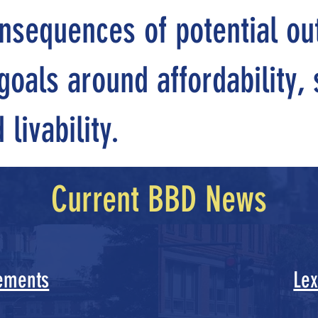
nsequences of potential o
oals around affordability, s
livability.
Current BBD News
ements
Lex