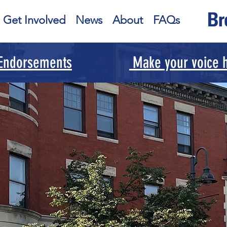
Get Involved
News
About
FAQs
 Endorsements
Make your voice h
our Voice f