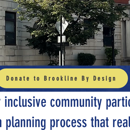
anned Gro
Donate to Brookline By Design
 inclusive community partic
 planning process that real