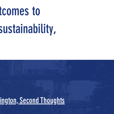
utcomes to
ustainability,
ington, Second Thoughts