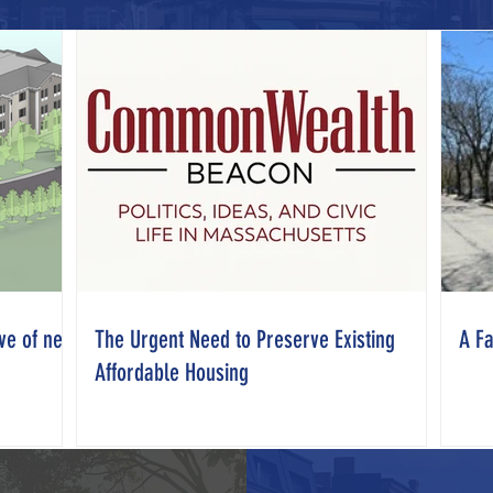
ve of new
The Urgent Need to Preserve Existing
A Fa
Affordable Housing