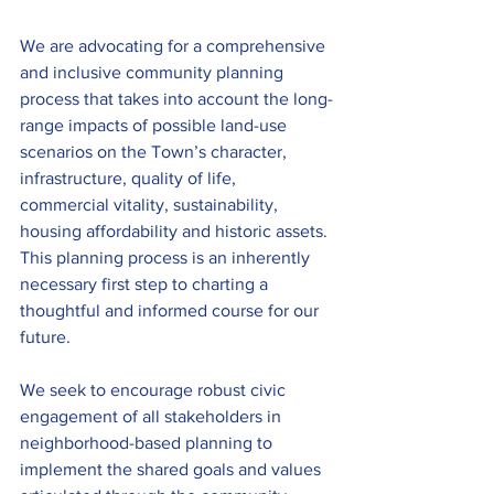
We are advocating for a comprehensive 
and inclusive community planning 
process that takes into account the long-
range impacts of possible land-use 
scenarios on the Town’s character, 
infrastructure, quality of life, 
commercial vitality, sustainability, 
housing affordability and historic assets. 
This planning process is an inherently 
necessary first step to charting a 
thoughtful and informed course for our 
future. 
We seek to encourage robust civic 
engagement of all stakeholders in 
neighborhood-based planning to 
implement the shared goals and values 