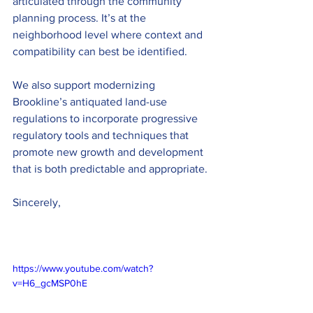
articulated through the community 
planning process. It’s at the 
neighborhood level where context and 
compatibility can best be identified. 
We also support modernizing 
Brookline’s antiquated land-use 
regulations to incorporate progressive 
regulatory tools and techniques that 
promote new growth and development 
that is both predictable and appropriate. 
Sincerely,
https://www.youtube.com/watch?
v=H6_gcMSP0hE