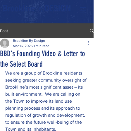
Post
Brookline By Design
Mar 16, 2025
1 min read
BBD's Founding Video & Letter to
the Select Board
We are a group of Brookline residents 
seeking greater community oversight of 
Brookline’s most significant asset – its 
built environment.  We are calling on 
the Town to improve its land use 
planning process and its approach to 
regulation of growth and development, 
to ensure the future well-being of the 
Town and its inhabitants.