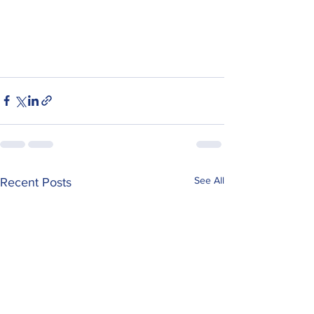
See All
Recent Posts